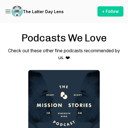
+ Follow
The Latter Day Lens
Podcasts We Love
Check out these other fine podcasts recommended by
us. ❤️