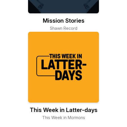
Mission Stories
Shawn Record
This Week in Latter-days
This Week in Mormons