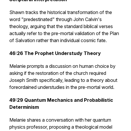
Shawn tracks the historical transformation of the
word "predestinated" through John Calvin's
theology, arguing that the standard biblical verses
actually refer to the pre-mortal validation of the Plan
of Salvation rather than individual cosmic fate.
46:26
The Prophet Understudy Theory
Melanie prompts a discussion on human choice by
asking if the restoration of the church required
Joseph Smith specifically, leading to a theory about
foreordained understudies in the pre-mortal world.
49:29
Quantum Mechanics and Probabilistic
Determinism
Melanie shares a conversation with her quantum
physics professor, proposing a theological model