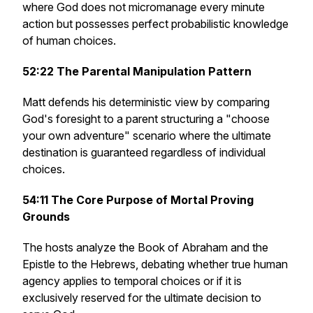
where God does not micromanage every minute
action but possesses perfect probabilistic knowledge
of human choices.
52:22
The Parental Manipulation Pattern
Matt defends his deterministic view by comparing
God's foresight to a parent structuring a "choose
your own adventure" scenario where the ultimate
destination is guaranteed regardless of individual
choices.
54:11
The Core Purpose of Mortal Proving
Grounds
The hosts analyze the Book of Abraham and the
Epistle to the Hebrews, debating whether true human
agency applies to temporal choices or if it is
exclusively reserved for the ultimate decision to