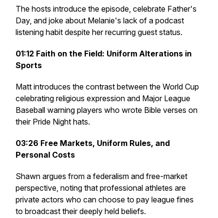
The hosts introduce the episode, celebrate Father's
Day, and joke about Melanie's lack of a podcast
listening habit despite her recurring guest status.
01:12
Faith on the Field: Uniform Alterations in
Sports
Matt introduces the contrast between the World Cup
celebrating religious expression and Major League
Baseball warning players who wrote Bible verses on
their Pride Night hats.
03:26
Free Markets, Uniform Rules, and
Personal Costs
Shawn argues from a federalism and free-market
perspective, noting that professional athletes are
private actors who can choose to pay league fines
to broadcast their deeply held beliefs.