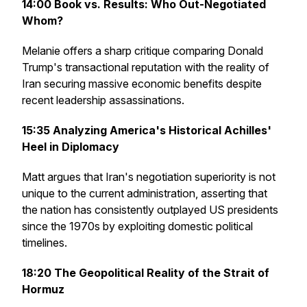
14:00
Book vs. Results: Who Out-Negotiated
Whom?
Melanie offers a sharp critique comparing Donald
Trump's transactional reputation with the reality of
Iran securing massive economic benefits despite
recent leadership assassinations.
15:35
Analyzing America's Historical Achilles'
Heel in Diplomacy
Matt argues that Iran's negotiation superiority is not
unique to the current administration, asserting that
the nation has consistently outplayed US presidents
since the 1970s by exploiting domestic political
timelines.
18:20
The Geopolitical Reality of the Strait of
Hormuz