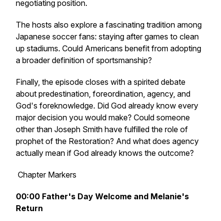
negotiating position.
The hosts also explore a fascinating tradition among
Japanese soccer fans: staying after games to clean
up stadiums. Could Americans benefit from adopting
a broader definition of sportsmanship?
Finally, the episode closes with a spirited debate
about predestination, foreordination, agency, and
God's foreknowledge. Did God already know every
major decision you would make? Could someone
other than Joseph Smith have fulfilled the role of
prophet of the Restoration? And what does agency
actually mean if God already knows the outcome?
Chapter Markers
00:00
Father's Day Welcome and Melanie's
Return