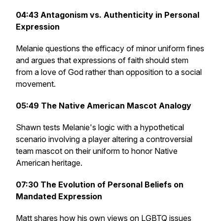
04:43
Antagonism vs. Authenticity in Personal
Expression
Melanie questions the efficacy of minor uniform fines
and argues that expressions of faith should stem
from a love of God rather than opposition to a social
movement.
05:49
The Native American Mascot Analogy
Shawn tests Melanie's logic with a hypothetical
scenario involving a player altering a controversial
team mascot on their uniform to honor Native
American heritage.
07:30
The Evolution of Personal Beliefs on
Mandated Expression
Matt shares how his own views on LGBTQ issues