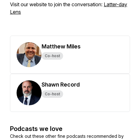
Visit our website to join the conversation:
Latter-day
Lens
Matthew Miles
Co-host
Shawn Record
Co-host
Podcasts we love
Check out these other fine podcasts recommended by