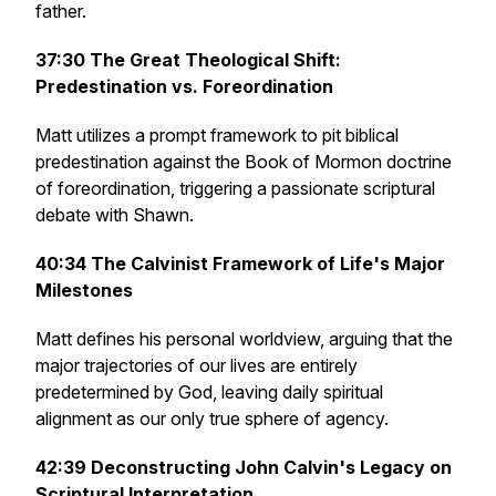
father.
37:30
The Great Theological Shift:
Predestination vs. Foreordination
Matt utilizes a prompt framework to pit biblical
predestination against the Book of Mormon doctrine
of foreordination, triggering a passionate scriptural
debate with Shawn.
40:34
The Calvinist Framework of Life's Major
Milestones
Matt defines his personal worldview, arguing that the
major trajectories of our lives are entirely
predetermined by God, leaving daily spiritual
alignment as our only true sphere of agency.
42:39
Deconstructing John Calvin's Legacy on
Scriptural Interpretation