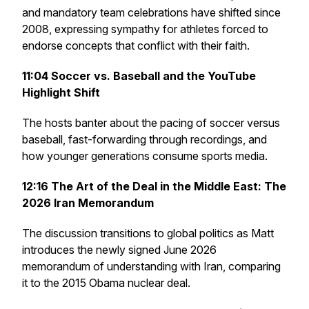
and mandatory team celebrations have shifted since
2008, expressing sympathy for athletes forced to
endorse concepts that conflict with their faith.
11:04
Soccer vs. Baseball and the YouTube
Highlight Shift
The hosts banter about the pacing of soccer versus
baseball, fast-forwarding through recordings, and
how younger generations consume sports media.
12:16
The Art of the Deal in the Middle East: The
2026 Iran Memorandum
The discussion transitions to global politics as Matt
introduces the newly signed June 2026
memorandum of understanding with Iran, comparing
it to the 2015 Obama nuclear deal.