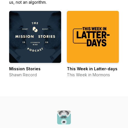
us, not an algorithm.
Mission Stories
This Week in Latter-days
Shawn Record
This Week in Mormons