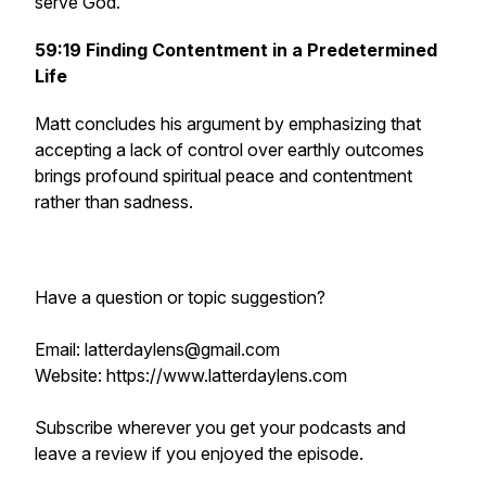
serve God.
59:19
Finding Contentment in a Predetermined
Life
Matt concludes his argument by emphasizing that
accepting a lack of control over earthly outcomes
brings profound spiritual peace and contentment
rather than sadness.
Have a question or topic suggestion?
Email: latterdaylens@gmail.com
Website: https://www.latterdaylens.com
Subscribe wherever you get your podcasts and
leave a review if you enjoyed the episode.