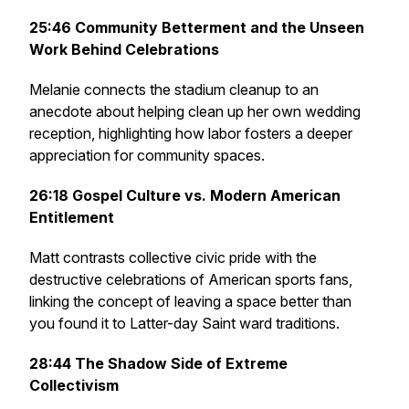
25:46
Community Betterment and the Unseen
Work Behind Celebrations
Melanie connects the stadium cleanup to an
anecdote about helping clean up her own wedding
reception, highlighting how labor fosters a deeper
appreciation for community spaces.
26:18
Gospel Culture vs. Modern American
Entitlement
Matt contrasts collective civic pride with the
destructive celebrations of American sports fans,
linking the concept of leaving a space better than
you found it to Latter-day Saint ward traditions.
28:44
The Shadow Side of Extreme
Collectivism