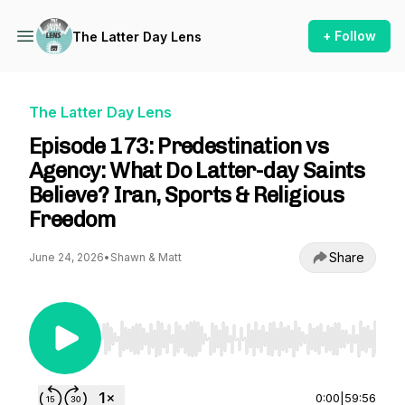
+ Follow
The Latter Day Lens
The Latter Day Lens
Episode 173: Predestination vs
Agency: What Do Latter-day Saints
Believe? Iran, Sports & Religious
Freedom
Share
June 24, 2026
•
Shawn & Matt
Use Left/Right to seek, Home/End to jump to st
0:00
|
59:56