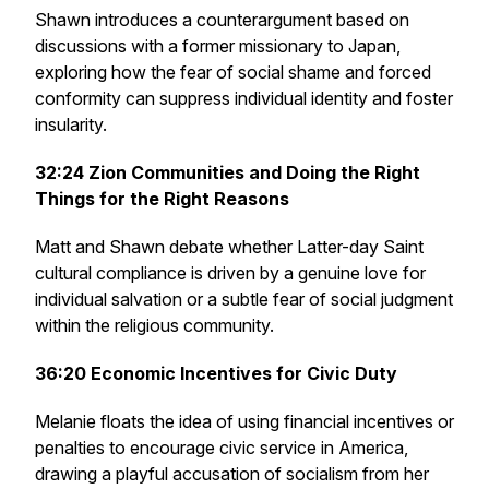
Shawn introduces a counterargument based on
discussions with a former missionary to Japan,
exploring how the fear of social shame and forced
conformity can suppress individual identity and foster
insularity.
32:24
Zion Communities and Doing the Right
Things for the Right Reasons
Matt and Shawn debate whether Latter-day Saint
cultural compliance is driven by a genuine love for
individual salvation or a subtle fear of social judgment
within the religious community.
36:20
Economic Incentives for Civic Duty
Melanie floats the idea of using financial incentives or
penalties to encourage civic service in America,
drawing a playful accusation of socialism from her