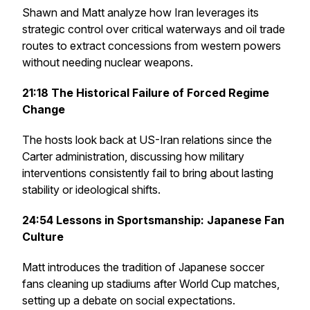
Shawn and Matt analyze how Iran leverages its
strategic control over critical waterways and oil trade
routes to extract concessions from western powers
without needing nuclear weapons.
21:18
The Historical Failure of Forced Regime
Change
The hosts look back at US-Iran relations since the
Carter administration, discussing how military
interventions consistently fail to bring about lasting
stability or ideological shifts.
24:54
Lessons in Sportsmanship: Japanese Fan
Culture
Matt introduces the tradition of Japanese soccer
fans cleaning up stadiums after World Cup matches,
setting up a debate on social expectations.