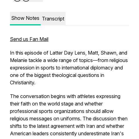
Show Notes
Transcript
Send us Fan Mail
In this episode of Latter Day Lens, Matt, Shawn, and
Melanie tackle a wide range of topics—from religious
expression in sports to international diplomacy and
one of the biggest theological questions in
Christianity.
The conversation begins with athletes expressing
their faith on the world stage and whether
professional sports organizations should allow
religious messages on uniforms. The discussion then
shifts to the latest agreement with Iran and whether
American leaders consistently underestimate Iran's